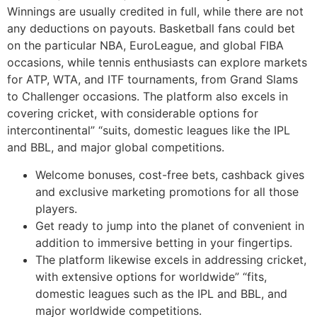
Winnings are usually credited in full, while there are not
any deductions on payouts. Basketball fans could bet
on the particular NBA, EuroLeague, and global FIBA
occasions, while tennis enthusiasts can explore markets
for ATP, WTA, and ITF tournaments, from Grand Slams
to Challenger occasions. The platform also excels in
covering cricket, with considerable options for
intercontinental” “suits, domestic leagues like the IPL
and BBL, and major global competitions.
Welcome bonuses, cost-free bets, cashback gives
and exclusive marketing promotions for all those
players.
Get ready to jump into the planet of convenient in
addition to immersive betting in your fingertips.
The platform likewise excels in addressing cricket,
with extensive options for worldwide” “fits,
domestic leagues such as the IPL and BBL, and
major worldwide competitions.