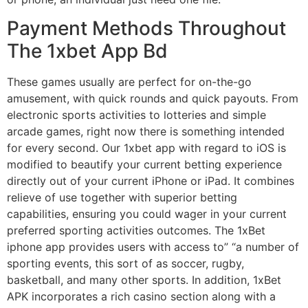
Payment Methods Throughout
The 1xbet App Bd
These games usually are perfect for on-the-go
amusement, with quick rounds and quick payouts. From
electronic sports activities to lotteries and simple
arcade games, right now there is something intended
for every second. Our 1xbet app with regard to iOS is
modified to beautify your current betting experience
directly out of your current iPhone or iPad. It combines
relieve of use together with superior betting
capabilities, ensuring you could wager in your current
preferred sporting activities outcomes. The 1xBet
iphone app provides users with access to” “a number of
sporting events, this sort of as soccer, rugby,
basketball, and many other sports. In addition, 1xBet
APK incorporates a rich casino section along with a