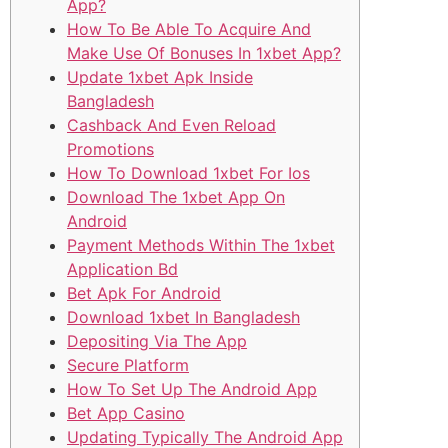
App?
How To Be Able To Acquire And
Make Use Of Bonuses In 1xbet App?
Update 1xbet Apk Inside
Bangladesh
Cashback And Even Reload
Promotions
How To Download 1xbet For Ios
Download The 1xbet App On
Android
Payment Methods Within The 1xbet
Application Bd
Bet Apk For Android
Download 1xbet In Bangladesh
Depositing Via The App
Secure Platform
How To Set Up The Android App
Bet App Casino
Updating Typically The Android App