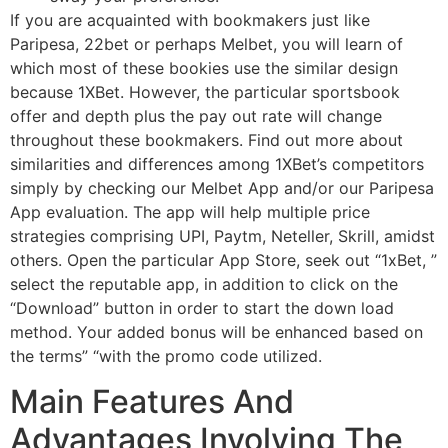
If you are acquainted with bookmakers just like
Paripesa, 22bet or perhaps Melbet, you will learn of
which most of these bookies use the similar design
because 1XBet. However, the particular sportsbook
offer and depth plus the pay out rate will change
throughout these bookmakers. Find out more about
similarities and differences among 1XBet’s competitors
simply by checking our Melbet App and/or our Paripesa
App evaluation. The app will help multiple price
strategies comprising UPI, Paytm, Neteller, Skrill, amidst
others. Open the particular App Store, seek out “1xBet, ”
select the reputable app, in addition to click on the
“Download” button in order to start the down load
method. Your added bonus will be enhanced based on
the terms” “with the promo code utilized.
Main Features And
Advantages Involving The