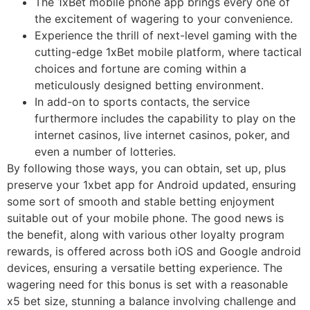
The 1xBet mobile phone app brings every one of
the excitement of wagering to your convenience.
Experience the thrill of next-level gaming with the
cutting-edge 1xBet mobile platform, where tactical
choices and fortune are coming within a
meticulously designed betting environment.
In add-on to sports contacts, the service
furthermore includes the capability to play on the
internet casinos, live internet casinos, poker, and
even a number of lotteries.
By following those ways, you can obtain, set up, plus
preserve your 1xbet app for Android updated, ensuring
some sort of smooth and stable betting enjoyment
suitable out of your mobile phone. The good news is
the benefit, along with various other loyalty program
rewards, is offered across both iOS and Google android
devices, ensuring a versatile betting experience. The
wagering need for this bonus is set with a reasonable
x5 bet size, stunning a balance involving challenge and