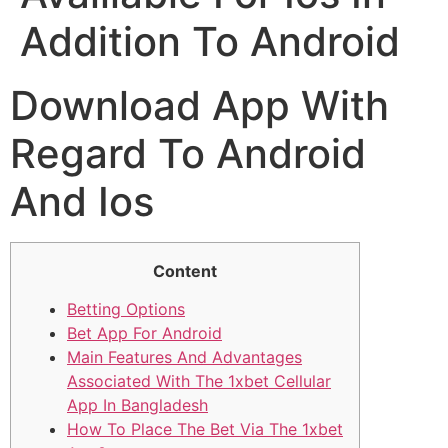
Addition To Android
Download App With
Regard To Android
And Ios
Content
Betting Options
Bet App For Android
Main Features And Advantages
Associated With The 1xbet Cellular
App In Bangladesh
How To Place The Bet Via The 1xbet