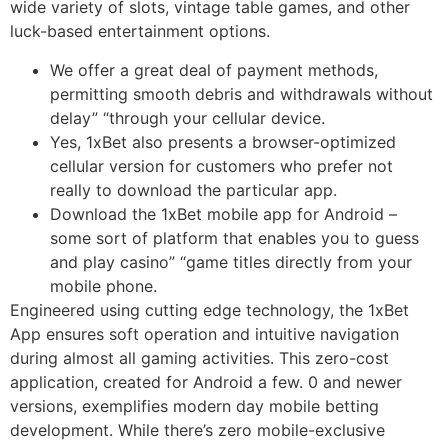
wide variety of slots, vintage table games, and other
luck-based entertainment options.
We offer a great deal of payment methods,
permitting smooth debris and withdrawals without
delay” “through your cellular device.
Yes, 1xBet also presents a browser-optimized
cellular version for customers who prefer not
really to download the particular app.
Download the 1xBet mobile app for Android –
some sort of platform that enables you to guess
and play casino” “game titles directly from your
mobile phone.
Engineered using cutting edge technology, the 1xBet
App ensures soft operation and intuitive navigation
during almost all gaming activities. This zero-cost
application, created for Android a few. 0 and newer
versions, exemplifies modern day mobile betting
development. While there’s zero mobile-exclusive