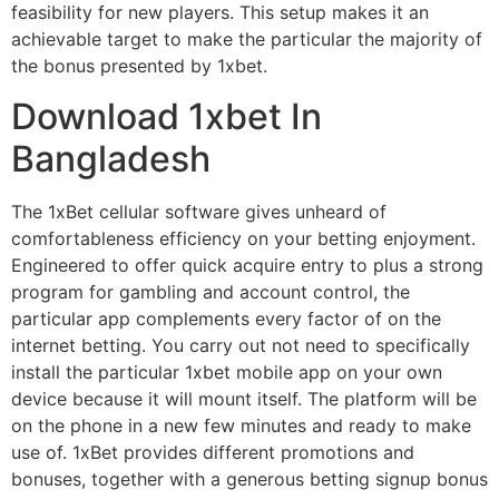
feasibility for new players. This setup makes it an
achievable target to make the particular the majority of
the bonus presented by 1xbet.
Download 1xbet In
Bangladesh
The 1xBet cellular software gives unheard of
comfortableness efficiency on your betting enjoyment.
Engineered to offer quick acquire entry to plus a strong
program for gambling and account control, the
particular app complements every factor of on the
internet betting. You carry out not need to specifically
install the particular 1xbet mobile app on your own
device because it will mount itself. The platform will be
on the phone in a new few minutes and ready to make
use of. 1xBet provides different promotions and
bonuses, together with a generous betting signup bonus