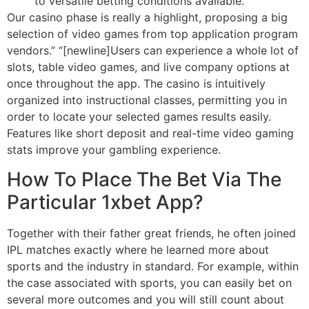
to versatile betting conditions available.
Our casino phase is really a highlight, proposing a big
selection of video games from top application program
vendors.” “[newline]Users can experience a whole lot of
slots, table video games, and live company options at
once throughout the app. The casino is intuitively
organized into instructional classes, permitting you in
order to locate your selected games results easily.
Features like short deposit and real-time video gaming
stats improve your gambling experience.
How To Place The Bet Via The
Particular 1xbet App?
Together with their father great friends, he often joined
IPL matches exactly where he learned more about
sports and the industry in standard. For example, within
the case associated with sports, you can easily bet on
several more outcomes and you will still count about