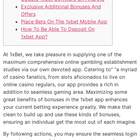
Exclusive Additional Bonuses And
Offers
Place Bets On The 1xbet Mobile App
How To Be Able To Deposit On
1xbet App?
At 1xBet, we take pleasure in supplying one of the
maximum comprehensive online gambling establishment
studies via our own devoted app. Catering to” “a myriad
of casino fanatics, from slots aficionados to live on
online casino regulars, our app provides a rich in
addition to seamless gaming area. Maximizing some
great benefits of bonuses in the 1xbet app enhances
your current betting experience greatly. We make that
clean to build up and use these kinds of bonuses,
ensuring an individual get the most out of each imagine.
By following actions, you may ensure the seamless login