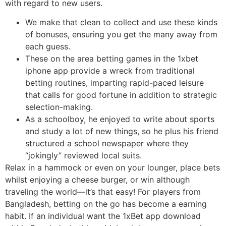
with regard to new users.
We make that clean to collect and use these kinds
of bonuses, ensuring you get the many away from
each guess.
These on the area betting games in the 1xbet
iphone app provide a wreck from traditional
betting routines, imparting rapid-paced leisure
that calls for good fortune in addition to strategic
selection-making.
As a schoolboy, he enjoyed to write about sports
and study a lot of new things, so he plus his friend
structured a school newspaper where they
“jokingly” reviewed local suits.
Relax in a hammock or even on your lounger, place bets
whilst enjoying a cheese burger, or win although
traveling the world—it’s that easy! For players from
Bangladesh, betting on the go has become a earning
habit. If an individual want the 1xBet app download