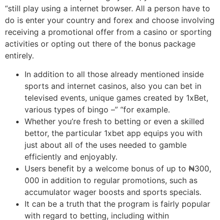
“still play using a internet browser. All a person have to
do is enter your country and forex and choose involving
receiving a promotional offer from a casino or sporting
activities or opting out there of the bonus package
entirely.
In addition to all those already mentioned inside
sports and internet casinos, also you can bet in
televised events, unique games created by 1xBet,
various types of bingo –” “for example.
Whether you’re fresh to betting or even a skilled
bettor, the particular 1xbet app equips you with
just about all of the uses needed to gamble
efficiently and enjoyably.
Users benefit by a welcome bonus of up to ₦300,
000 in addition to regular promotions, such as
accumulator wager boosts and sports specials.
It can be a truth that the program is fairly popular
with regard to betting, including within