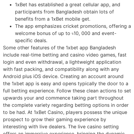
1xBet has established a great cellular app, and
participants from Bangladesh obtain lots of
benefits from a 1xBet mobile get.
The app emphasizes cricket promotions, offering a
welcome bonus of up to ৳10, 000 and event-
specific deals.
Some other features of the 1xbet app Bangladesh
include real-time betting and casino video games, fast
login and even withdrawal, a lightweight application
with fast packing, and compatibility along with any
Android plus iOS device. Creating an account around
the 1xbet app is easy and opens typically the door to a
full betting experience. Follow these clean actions to set
upwards your and commence taking part throughout
the complete variety regarding betting options in order
to be had. At 1xBet Casino, players possess the unique
prospect to grow their gaming experience by
interesting with live dealers. The live casino setting
offers an immersive experience, bringing the dynamic