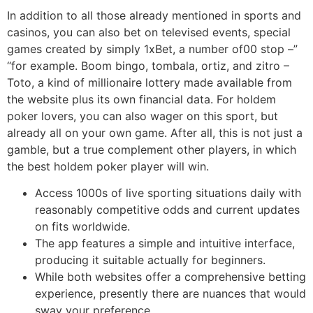
In addition to all those already mentioned in sports and
casinos, you can also bet on televised events, special
games created by simply 1xBet, a number of00 stop –”
“for example. Boom bingo, tombala, ortiz, and zitro –
Toto, a kind of millionaire lottery made available from
the website plus its own financial data. For holdem
poker lovers, you can also wager on this sport, but
already all on your own game. After all, this is not just a
gamble, but a true complement other players, in which
the best holdem poker player will win.
Access 1000s of live sporting situations daily with
reasonably competitive odds and current updates
on fits worldwide.
The app features a simple and intuitive interface,
producing it suitable actually for beginners.
While both websites offer a comprehensive betting
experience, presently there are nuances that would
sway your preference.