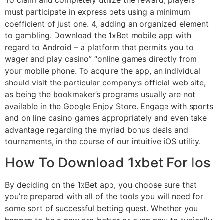
To claim and completely utilize the reward, players
must participate in express bets using a minimum
coefficient of just one. 4, adding an organized element
to gambling. Download the 1xBet mobile app with
regard to Android – a platform that permits you to
wager and play casino” “online games directly from
your mobile phone. To acquire the app, an individual
should visit the particular company’s official web site,
as being the bookmaker’s programs usually are not
available in the Google Enjoy Store. Engage with sports
and on line casino games appropriately and even take
advantage regarding the myriad bonus deals and
tournaments, in the course of our intuitive iOS utility.
How To Download 1xbet For Ios
By deciding on the 1xBet app, you choose sure that
you’re prepared with all of the tools you will need for
some sort of successful betting quest. Whether you
happen to be a new pro bettor or even new to typically