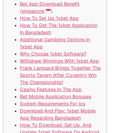
Bet App Download Benefit
(singapore
)
How To Set Up 1xbet App
How To Get The 1xbet Application
In Bangladesh
Additional Gambling Options In
1xbet App
Why Choose 1xbet Software?
Withdraw Winnings With 1xbet App
Frank Lampard Brings Together The
Sports Tavern After Coventry Win
The Championship!
Casino Features In The App
Bet Mobile Application Bonuses
System Requirements For Ios
Download And Play: 1xbet Mobile
App Regarding Bangladesh
How To Download, Set Up, And
Update 1xbet Software On Android