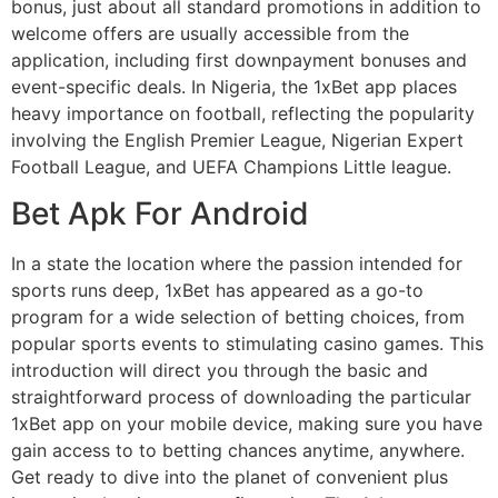
bonus, just about all standard promotions in addition to
welcome offers are usually accessible from the
application, including first downpayment bonuses and
event-specific deals. In Nigeria, the 1xBet app places
heavy importance on football, reflecting the popularity
involving the English Premier League, Nigerian Expert
Football League, and UEFA Champions Little league.
Bet Apk For Android
In a state the location where the passion intended for
sports runs deep, 1xBet has appeared as a go-to
program for a wide selection of betting choices, from
popular sports events to stimulating casino games. This
introduction will direct you through the basic and
straightforward process of downloading the particular
1xBet app on your mobile device, making sure you have
gain access to to betting chances anytime, anywhere.
Get ready to dive into the planet of convenient plus