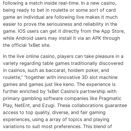
following a match inside real-time. In a new casino,
being ready to bet in roulette or some sort of card
game an individual are following live makes it much
easier to prove the seriousness and reliability in the
game. IOS users can get it directly from the App Store,
while Android users may install it via an APK through
the official 1xBet site.
In the live online casino, players can take pleasure in a
variety regarding table games traditionally discovered
in casinos, such as baccarat, holdem poker, and
roulette,” “together with innovative 3D slot machine
games and games just like keno. The experience is
further enriched by 1xBet Casino’s partnership with
primary gambling software companies like Pragmatic
Play, NetEnt, and Ezugi. These collaborations guarantee
access to top quality, diverse, and fair gaming
experiences, using a array of topics and playing
variations to suit most preferences. This blend of