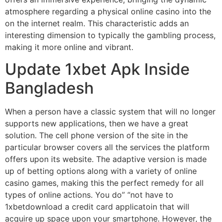
atmosphere regarding a physical online casino into the
on the internet realm. This characteristic adds an
interesting dimension to typically the gambling process,
making it more online and vibrant.
Update 1xbet Apk Inside
Bangladesh
When a person have a classic system that will no longer
supports new applications, then we have a great
solution. The cell phone version of the site in the
particular browser covers all the services the platform
offers upon its website. The adaptive version is made
up of betting options along with a variety of online
casino games, making this the perfect remedy for all
types of online actions. You do” “not have to
1xbetdownload a credit card applicatoin that will
acquire up space upon your smartphone. However, the