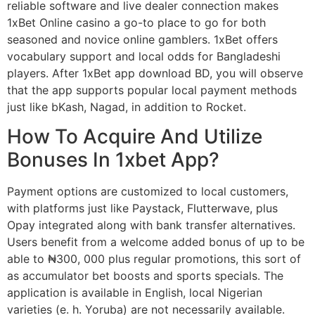
reliable software and live dealer connection makes
1xBet Online casino a go-to place to go for both
seasoned and novice online gamblers. 1xBet offers
vocabulary support and local odds for Bangladeshi
players. After 1xBet app download BD, you will observe
that the app supports popular local payment methods
just like bKash, Nagad, in addition to Rocket.
How To Acquire And Utilize
Bonuses In 1xbet App?
Payment options are customized to local customers,
with platforms just like Paystack, Flutterwave, plus
Opay integrated along with bank transfer alternatives.
Users benefit from a welcome added bonus of up to be
able to ₦300, 000 plus regular promotions, this sort of
as accumulator bet boosts and sports specials. The
application is available in English, local Nigerian
varieties (e. h. Yoruba) are not necessarily available.