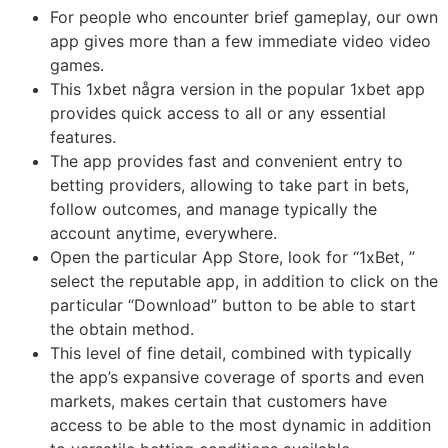
For people who encounter brief gameplay, our own
app gives more than a few immediate video video
games.
This 1xbet några version in the popular 1xbet app
provides quick access to all or any essential
features.
The app provides fast and convenient entry to
betting providers, allowing to take part in bets,
follow outcomes, and manage typically the
account anytime, everywhere.
Open the particular App Store, look for “1xBet, ”
select the reputable app, in addition to click on the
particular “Download” button to be able to start
the obtain method.
This level of fine detail, combined with typically
the app’s expansive coverage of sports and even
markets, makes certain that customers have
access to be able to the most dynamic in addition