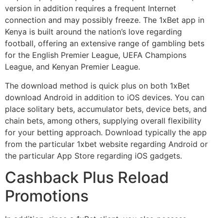
version in addition requires a frequent Internet
connection and may possibly freeze. The 1xBet app in
Kenya is built around the nation’s love regarding
football, offering an extensive range of gambling bets
for the English Premier League, UEFA Champions
League, and Kenyan Premier League.
The download method is quick plus on both 1xBet
download Android in addition to iOS devices. You can
place solitary bets, accumulator bets, device bets, and
chain bets, among others, supplying overall flexibility
for your betting approach. Download typically the app
from the particular 1xbet website regarding Android or
the particular App Store regarding iOS gadgets.
Cashback Plus Reload
Promotions