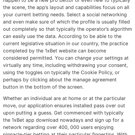
the scene, the app’s layout and capabilities focus on all
your current betting needs. Select a social networking
and even make sure of which the profile is usually filled
out completely so that typically the operator’s algorithm
can easily use the data. According to be able to the
current legislative situation in our country, the practice
completed by the 1xBet website can become
considered permitted. You can change your settings at
virtually any time, including withdrawing your consent,
using the toggles on typically the Cookie Policy, or
perhaps by clicking about the manage agreement
button in the bottom of the screen.
Whether an individual are at home or at the particular
move, our application ensures installed pass over out
upon putting a guess. Get commenced with typically
the 1xBet app download nowadays and sign up for a
network regarding over 400, 000 users enjoying
pinnacle-tier betting at their particular fingertips. With