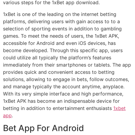
various steps for the 1xBet app download.
1xBet is one of the leading on the internet betting
platforms, delivering users with gain access to to a
selection of sporting events in addition to gambling
games. To meet the needs of users, the 1xBet APK,
accessible for Android and even iOS devices, has
become developed. Through this specific app, users
could utilize all typically the platform’s features
immediately from their smartphones or tablets. The app
provides quick and convenient access to betting
solutions, allowing to engage in bets, follow outcomes,
and manage typically the account anytime, anyplace.
With its very simple interface and high performance,
1xBet APK has become an indispensable device for
betting in addition to entertainment enthusiasts
1xbet
app
.
Bet App For Android