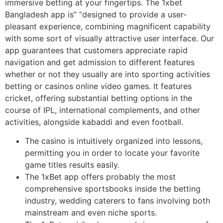
immersive betting at your fingertips. The 1xbet
Bangladesh app is” “designed to provide a user-
pleasant experience, combining magnificent capability
with some sort of visually attractive user interface. Our
app guarantees that customers appreciate rapid
navigation and get admission to different features
whether or not they usually are into sporting activities
betting or casinos online video games. It features
cricket, offering substantial betting options in the
course of IPL, international complements, and other
activities, alongside kabaddi and even football.
The casino is intuitively organized into lessons,
permitting you in order to locate your favorite
game titles results easily.
The 1xBet app offers probably the most
comprehensive sportsbooks inside the betting
industry, wedding caterers to fans involving both
mainstream and even niche sports.