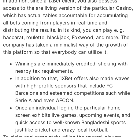
In addition, since a 1xBet client, you also possess
access to the are living version of the particular Casino,
which has actual tables accountable for accumulating
all bets coming from players in real-time and
distributing the results. In its kind, you can play e. g.
baccarat, roulette, blackjack, Foxwood, and more. The
company has taken a minimalist way of the growth of
this platform so that everybody can utilize it.
Winnings are immediately credited, sticking with
nearby tax requirements.
In addition to that, 1XBet offers also made waves
with high-profile sponsors that include FC
Barcelona and esteemed competitions such while
Serie A and even AFCON.
Once an individual log in, the particular home
screen exhibits live games, upcoming events, and
quick access to well-known Bangladeshi sports
just like cricket and crazy local football.