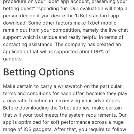
procedure on your 1xbet app account, preserving your
betting quest” “spending fun. Our evaluation will help a
person decide if you desire the 1xBet standard app
download. Some other factors make 1xbet mobile
remain out from your competition, namely the live chat
support which is unique and really helpful in terms of
contacting assistance. The company has created an
application that will is supported about 99% of
gadgets.
Betting Options
Make certain to carry a wristwatch on the particular
terms and conditions for each offer, because they play
a new vital function in maximizing your advantages.
Before downloading the 1xbet app ios, make certain
that will your tool meets the system requirements. Our
app is optimized for soft performance across a huge
range of iOS gadgets. After that, you require to follow