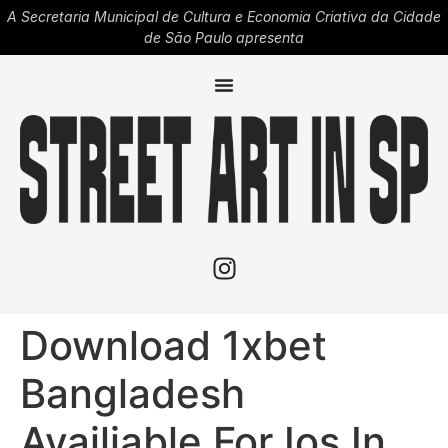
A Secretaria Municipal de Cultura e Economia Criativa da Cidade
de São Paulo apresenta
Download 1xbet
Bangladesh
Availiable For Ios In