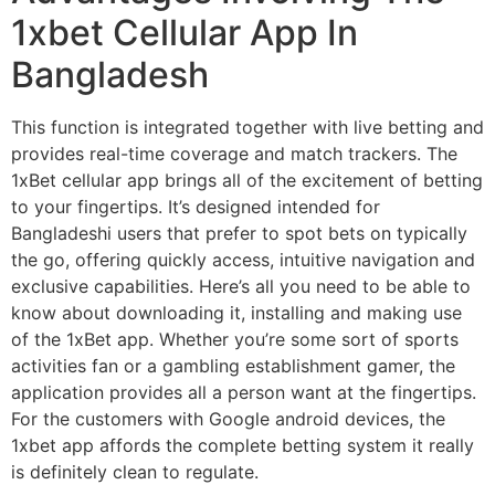
1xbet Cellular App In
Bangladesh
This function is integrated together with live betting and
provides real-time coverage and match trackers. The
1xBet cellular app brings all of the excitement of betting
to your fingertips. It’s designed intended for
Bangladeshi users that prefer to spot bets on typically
the go, offering quickly access, intuitive navigation and
exclusive capabilities. Here’s all you need to be able to
know about downloading it, installing and making use
of the 1xBet app. Whether you’re some sort of sports
activities fan or a gambling establishment gamer, the
application provides all a person want at the fingertips.
For the customers with Google android devices, the
1xbet app affords the complete betting system it really
is definitely clean to regulate.