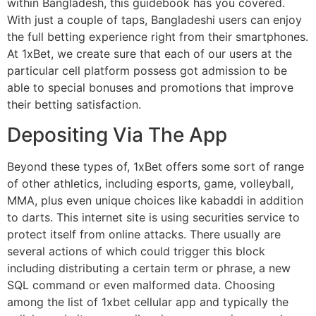
within Bangladesh, this guidebook has you covered.
With just a couple of taps, Bangladeshi users can enjoy
the full betting experience right from their smartphones.
At 1xBet, we create sure that each of our users at the
particular cell platform possess got admission to be
able to special bonuses and promotions that improve
their betting satisfaction.
Depositing Via The App
Beyond these types of, 1xBet offers some sort of range
of other athletics, including esports, game, volleyball,
MMA, plus even unique choices like kabaddi in addition
to darts. This internet site is using securities service to
protect itself from online attacks. There usually are
several actions of which could trigger this block
including distributing a certain term or phrase, a new
SQL command or even malformed data. Choosing
among the list of 1xbet cellular app and typically the