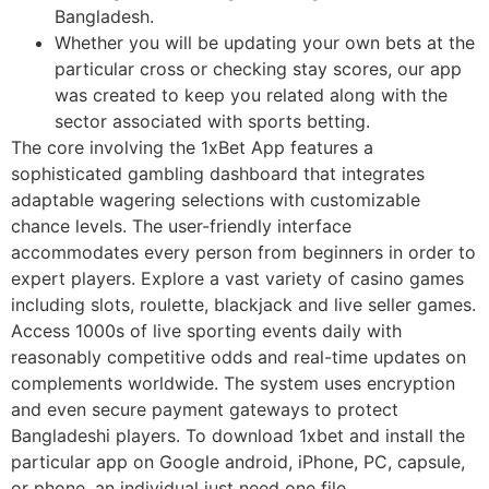
Bangladesh.
Whether you will be updating your own bets at the
particular cross or checking stay scores, our app
was created to keep you related along with the
sector associated with sports betting.
The core involving the 1xBet App features a
sophisticated gambling dashboard that integrates
adaptable wagering selections with customizable
chance levels. The user-friendly interface
accommodates every person from beginners in order to
expert players. Explore a vast variety of casino games
including slots, roulette, blackjack and live seller games.
Access 1000s of live sporting events daily with
reasonably competitive odds and real-time updates on
complements worldwide. The system uses encryption
and even secure payment gateways to protect
Bangladeshi players. To download 1xbet and install the
particular app on Google android, iPhone, PC, capsule,
or phone, an individual just need one file.