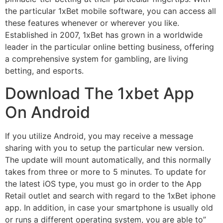
the particular 1xBet mobile software, you can access all
these features whenever or wherever you like.
Established in 2007, 1xBet has grown in a worldwide
leader in the particular online betting business, offering
a comprehensive system for gambling, are living
betting, and esports.
Download The 1xbet App
On Android
If you utilize Android, you may receive a message
sharing with you to setup the particular new version.
The update will mount automatically, and this normally
takes from three or more to 5 minutes. To update for
the latest iOS type, you must go in order to the App
Retail outlet and search with regard to the 1xBet iphone
app. In addition, in case your smartphone is usually old
or runs a different operating system, you are able to”